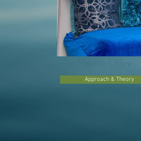
The Holistic Office 
Approach & Theory