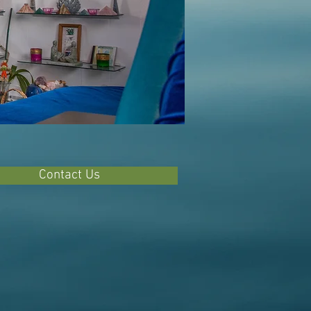
Contact Us