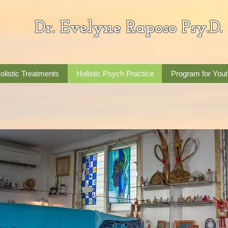
Dr. Evelyne Raposo Psy.D.
olistic Treatments
Holistic Psych Practice
Program for Yout