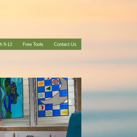
h 9-12
Free Tools
Contact Us