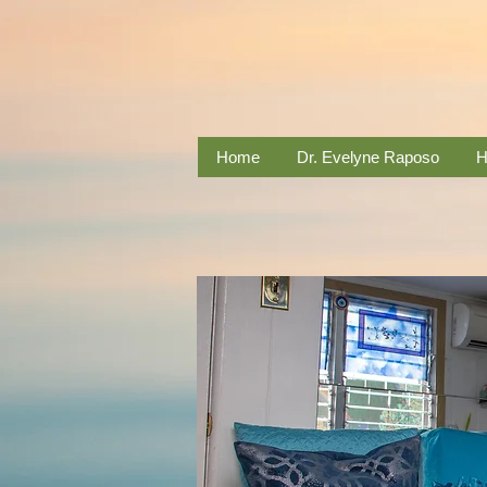
Home
Dr. Evelyne Raposo
H