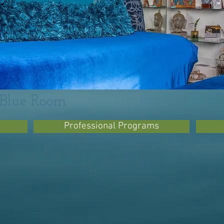
- Blue Room
Professional Programs